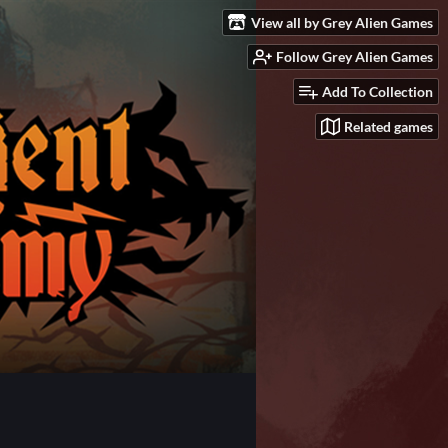
View all by Grey Alien Games
Follow Grey Alien Games
Add To Collection
Related games