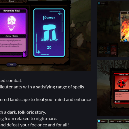
ased combat.
eutenants with a satisfying range of spells
ered landscape to heal your mind and enhance
a dark, folkloric story.
ing from relaxed to nightmare.
and defeat your foe once and for all!