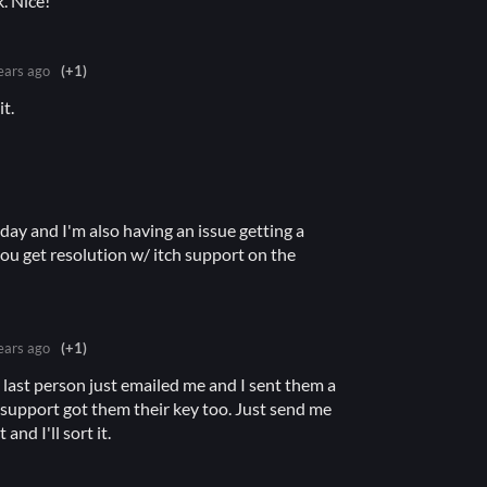
. Nice!
ears ago
(+1)
t.
oday and I'm also having an issue getting a
ou get resolution w/ itch support on the
ears ago
(+1)
e last person just emailed me and I sent them a
 support got them their key too. Just send me
and I'll sort it.