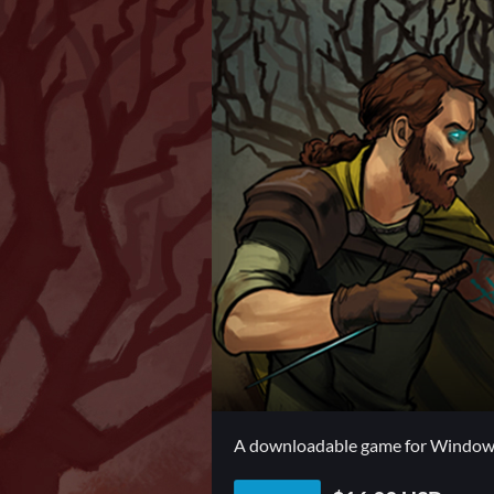
A downloadable game for Windo