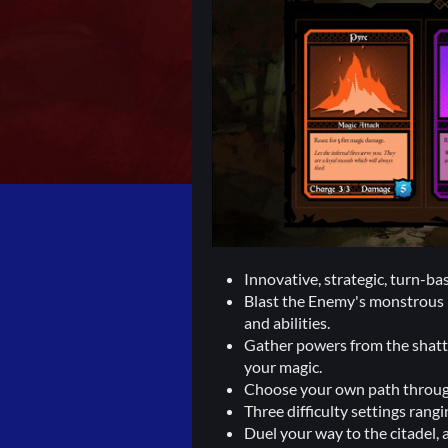
Innovative, strategic, turn-b
Blast the Enemy's monstrous li
and abilities.
Gather powers from the shatt
your magic.
Choose your own path through 
Three difficulty settings rang
Duel your way to the citadel, 