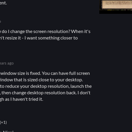
ent.
o
w do I change the screen resolution? When it's
't resize it - I want something closer to
ears ago
 window size is fixed. You can have full screen
window that is sized close to your desktop.
 to reduce your desktop resolution, launch the
then change desktop resolution back. I don't
h as I haven't tried it.
(+1)