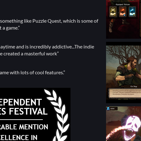
as something like Puzzle Quest, which is some of
t a game.”
ytime and is incredibly addictive...The indie
e created a masterful work”
me with lots of cool features.”