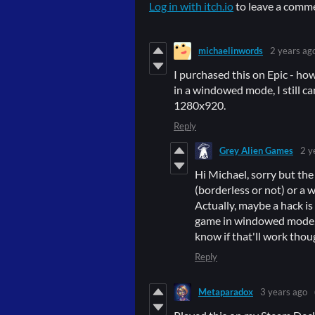
Log in with itch.io
to leave a comm
michaelinwords
2 years ag
I purchased this on Epic - ho
in a windowed mode, I still can
1280x920.
Reply
Grey Alien Games
2 y
Hi Michael, sorry but the
(borderless or not) or a 
Actually, maybe a hack is
game in windowed mode, 
know if that'll work thoug
Reply
Metaparadox
3 years ago