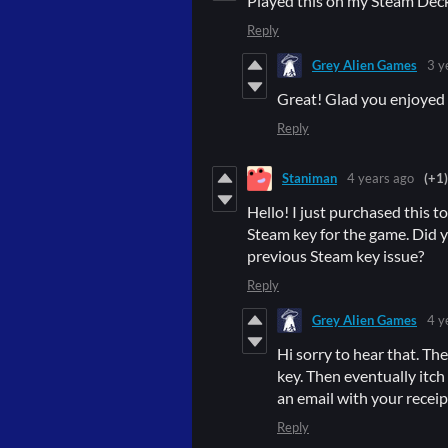
Played this on my Steam Deck
Reply
Grey Alien Games
3 y
Great! Glad you enjoyed i
Reply
Staniman
4 years ago
(+1)
Hello! I just purchased this t
Steam key for the game. Did y
previous Steam key issue?
Reply
Grey Alien Games
4 y
Hi sorry to hear that. Th
key. Then eventually itch
an email with your receipt 
Reply