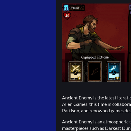
Ancient Enemy is the latest iterat
Alien Games, this time in collabor
Pattison, and renowned games des
Ancient Enemy is an atmospheric t
masterpieces such as Darkest Dun