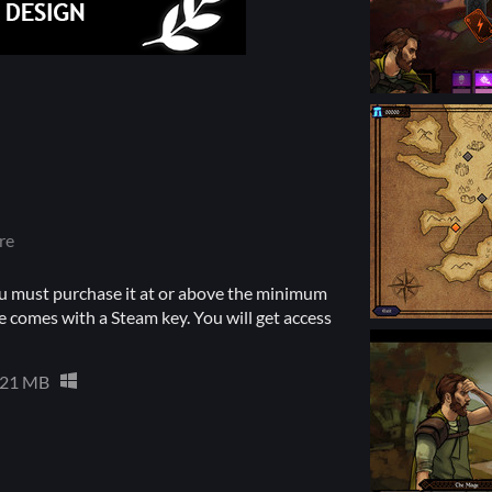
re
u must purchase it at or above the minimum
 comes with a Steam key. You will get access
21 MB