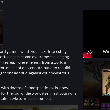
re
card game in which you make interesting
istorted enemies and overcome challenging
emies, each one emerging from a world in
You must not only endure, but also rebuild
ight one last duel against your monstrous
 with dozens of atmospheric levels, draw
or the soul of the world itself. Test your skills
litaire-style turn-based combat!