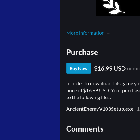
More information
Purchase
$16.99 USD
or mo
Buy Now
In order to download this game yo
price of $16.99 USD. Your purchase
to the following files:
AncientEnemyV103Setup.exe
1
Comments