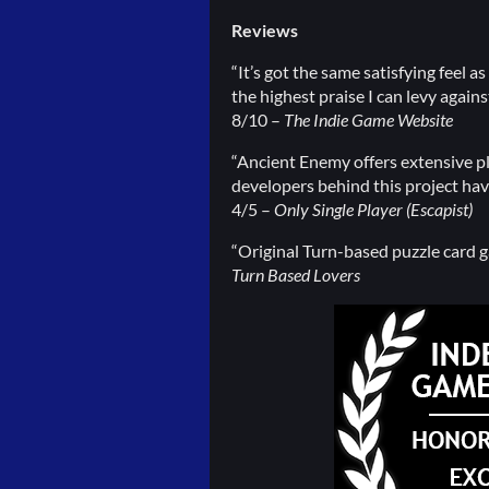
Reviews
“It’s got the same satisfying feel 
the highest praise I can levy agains
8/10 –
The Indie Game Website
“Ancient Enemy offers extensive pla
developers behind this project hav
4/5 –
Only Single Player (Escapist)
“Original Turn-based puzzle card ga
Turn Based Lovers