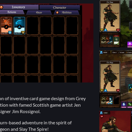
ion of inventive card game design from Grey
ation with famed Scottish game artist Jen
igner Jim Rossignol.
urn-based adventure in the spirit of
geon and Slay The Spire!