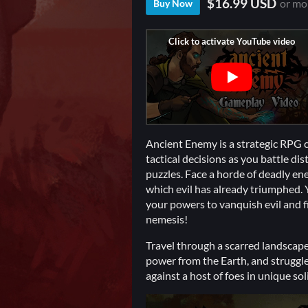
$16.99 USD
or mo
Buy Now
Ancient Enemy is a strategic RPG 
tactical decisions as you battle d
puzzles. Face a horde of deadly en
which evil has already triumphed. 
your powers to vanquish evil and f
nemesis!
Travel through a scarred landscape
power from the Earth, and struggle f
against a host of foes in unique so