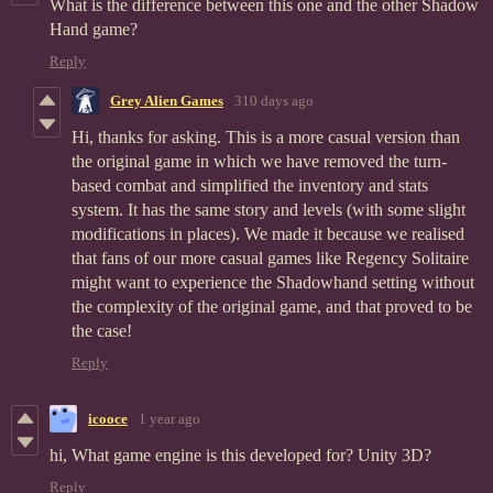
What is the difference between this one and the other Shadow
Hand game?
Reply
Grey Alien Games
310 days ago
Hi, thanks for asking. This is a more casual version than
the original game in which we have removed the turn-
based combat and simplified the inventory and stats
system. It has the same story and levels (with some slight
modifications in places). We made it because we realised
that fans of our more casual games like Regency Solitaire
might want to experience the Shadowhand setting without
the complexity of the original game, and that proved to be
the case!
Reply
icooce
1 year ago
hi, What game engine is this developed for? Unity 3D?
Reply