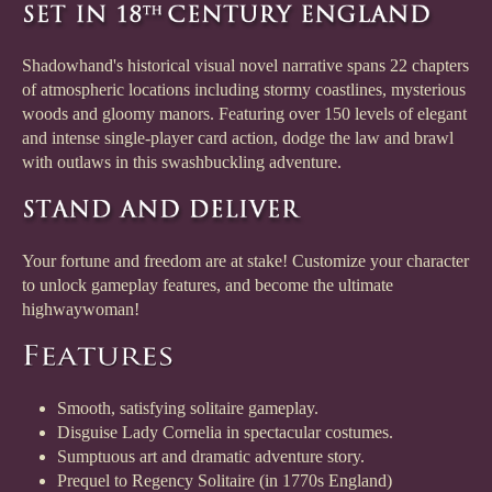
Shadowhand's historical visual novel narrative spans 22 chapters
of atmospheric locations including stormy coastlines, mysterious
woods and gloomy manors. Featuring over 150 levels of elegant
and intense single-player card action, dodge the law and brawl
with outlaws in this swashbuckling adventure.
Your fortune and freedom are at stake! Customize your character
to unlock gameplay features, and become the ultimate
highwaywoman!
Smooth, satisfying solitaire gameplay.
Disguise Lady Cornelia in spectacular costumes.
Sumptuous art and dramatic adventure story.
Prequel to Regency Solitaire (in 1770s England)