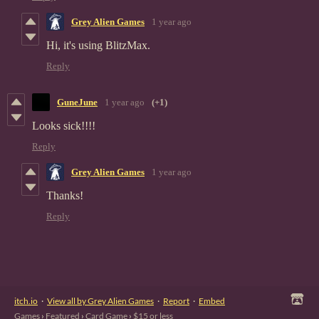
Grey Alien Games
1 year ago
Hi, it's using BlitzMax.
Reply
GuneJune
1 year ago
(+1)
Looks sick!!!!
Reply
Grey Alien Games
1 year ago
Thanks!
Reply
itch.io
·
View all by Grey Alien Games
·
Report
·
Embed
Games
›
Featured
›
Card Game
›
$15 or less