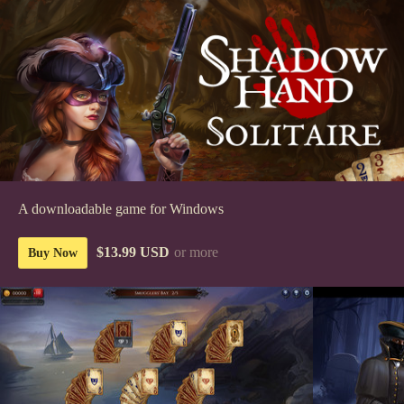
A downloadable game for Windows
$13.99 USD
or more
Buy Now