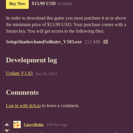
$13.99 USD
or more
Buy Now
In order to download this game you must purchase it at or above
the minimum price of $13.99 USD. Your purchase comes with a
Steam key. You will get access to the following files:
SetupShadowhandSolitaire_V103.exe
212 MB
Development log
Update V1.03
Dec 06, 2024
Comments
Log in with itch.io
to leave a comment.
CurryBolin
310 days ago