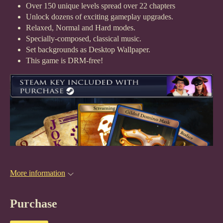
Over 150 unique levels spread over 22 chapters
Unlock dozens of exciting gameplay upgrades.
Relaxed, Normal and Hard modes.
Specially-composed, classical music.
Set backgrounds as Desktop Wallpaper.
This game is DRM-free!
More information
Purchase