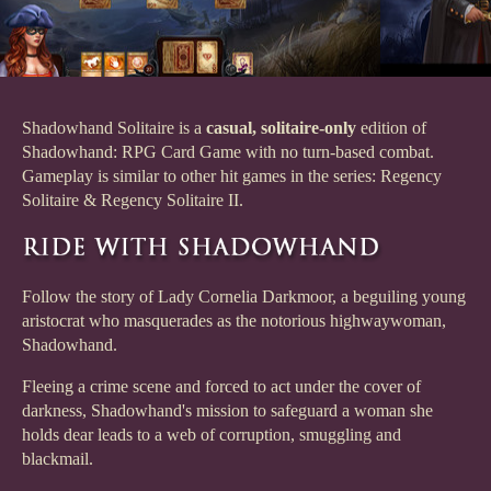
Shadowhand Solitaire is a
casual, solitaire-only
edition of
Shadowhand: RPG Card Game with no turn-based combat.
Gameplay is similar to other hit games in the series: Regency
Solitaire & Regency Solitaire II.
Follow the story of Lady Cornelia Darkmoor, a beguiling young
aristocrat who masquerades as the notorious highwaywoman,
Shadowhand.
Fleeing a crime scene and forced to act under the cover of
darkness, Shadowhand's mission to safeguard a woman she
holds dear leads to a web of corruption, smuggling and
blackmail.