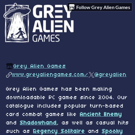
Follow Grey Alien Games
Grey Alien Games
www.greyaliengames.com/
@greyalien
Grey Alien Games has been making
downloadable PC games since 2004. Our
catalogue includes popular turn-based
card combat games like
Ancient Enemy
and
Shadowhand
, as well as casual hits
such as
Regency Solitaire
and
Spooky