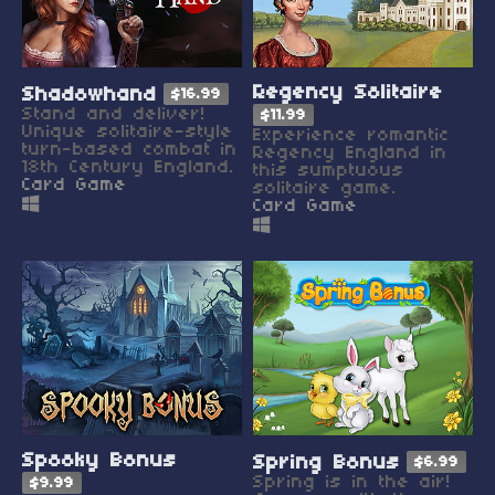
Regency Solitaire
Shadowhand
$16.99
Stand and deliver!
$11.99
Unique solitaire-style
Experience romantic
turn-based combat in
Regency England in
18th Century England.
this sumptuous
Card Game
solitaire game.
Card Game
Spooky Bonus
Spring Bonus
$6.99
Spring is in the air!
$9.99