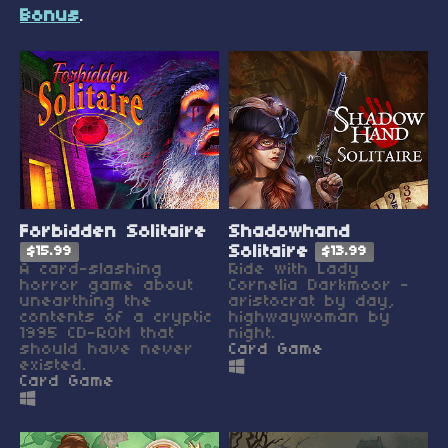
Bonus
.
Forbidden Solitaire
Shadowhand
Solitaire
$15.99
$13.99
A card-slashing
Ride with Lady
horror game about
Cornelia Darkmoor -
unearthing the
aristocrat by day,
contents of a cryptic
highwaywoman by
1995 CD-ROM that
night.
should have never
Card Game
existed.
Card Game