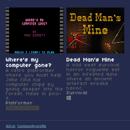
Where's my
Dead Man's Mine
computer gone?
A wild west survival
horror roguelite set
A retro platformer
in an infested mine
where you must help
where an ancient
Jake find his
artefact wreaks
computer chips by
havoc.
going deeper into the
Survival
forest. Made in pico-
8.
Platformer
Play in browser
itch.io
·
Community profile