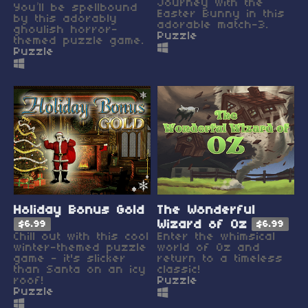
Journey with the
You’ll be spellbound
Easter Bunny in this
by this adorably
adorable match-3.
ghoulish horror-
Puzzle
themed puzzle game.
Puzzle
Holiday Bonus Gold
The Wonderful
Wizard of Oz
$6.99
$6.99
Chill out with this cool
Enter the whimsical
winter-themed puzzle
world of Oz and
game - it's slicker
return to a timeless
than Santa on an icy
classic!
roof!
Puzzle
Puzzle